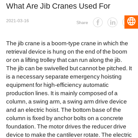
What Are Jib Cranes Used For
2021-03-16
English
Share
The jib crane is a boom-type crane in which the
retrieval device is hung on the end of the boom
or on a lifting trolley that can run along the jib.
The jib can be swivelled but cannot be pitched. It
is a necessary separate emergency hoisting
equipment for high-efficiency automatic
production lines. It is mainly composed of a
column, a swing arm, a swing arm drive device
and an electric hoist. The bottom base of the
column is fixed by anchor bolts on a concrete
foundation. The motor drives the reducer drive
device to make the cantilever rotate. The electric