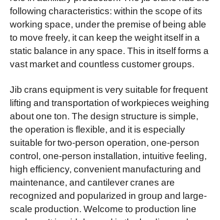
following characteristics: within the scope of its
working space, under the premise of being able
to move freely, it can keep the weight itself in a
static balance in any space. This in itself forms a
vast market and countless customer groups.
Jib crans equipment is very suitable for frequent
lifting and transportation of workpieces weighing
about one ton. The design structure is simple,
the operation is flexible, and it is especially
suitable for two-person operation, one-person
control, one-person installation, intuitive feeling,
high efficiency, convenient manufacturing and
maintenance, and cantilever cranes are
recognized and popularized in group and large-
scale production. Welcome to production line