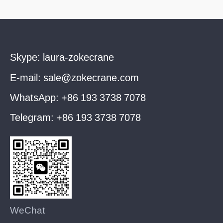
Skype:
laura-zokecrane
E-mail:
sale@zokecrane.com
WhatsApp:
+86 193 3738 7078
Telegram:
+86 193 3738 7078
WeChat