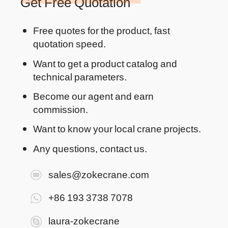
Get Free Quotation
Free quotes for the product, fast
quotation speed.
Want to get a product catalog and
technical parameters.
Become our agent and earn
commission.
Want to know your local crane projects.
Any questions, contact us.
sales@zokecrane.com
+86 193 3738 7078
laura-zokecrane