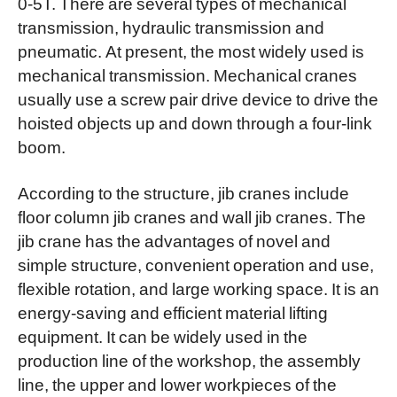
0-5T. There are several types of mechanical
transmission, hydraulic transmission and
pneumatic. At present, the most widely used is
mechanical transmission. Mechanical cranes
usually use a screw pair drive device to drive the
hoisted objects up and down through a four-link
boom.
According to the structure, jib cranes include
f
loor
column jib cranes and wall jib cranes. The
jib crane has the advantages of novel and
simple structure, convenient operation and use,
flexible rotation, and large working space. It is an
energy-saving and efficient material lifting
equipment. It can be widely used in the
production line of the workshop, the assembly
line, the upper and lower workpieces of the