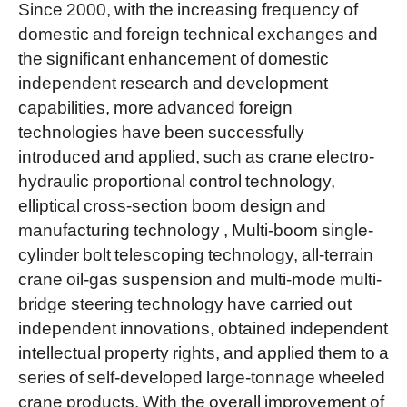
Since 2000, with the increasing frequency of
domestic and foreign technical exchanges and
the significant enhancement of domestic
independent research and development
capabilities, more advanced foreign
technologies have been successfully
introduced and applied, such as crane electro-
hydraulic proportional control technology,
elliptical cross-section boom design and
manufacturing technology , Multi-boom single-
cylinder bolt telescoping technology, all-terrain
crane oil-gas suspension and multi-mode multi-
bridge steering technology have carried out
independent innovations, obtained independent
intellectual property rights, and applied them to a
series of self-developed large-tonnage wheeled
crane products. With the overall improvement of