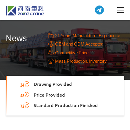
21 Years Manufacturer Experience
News
OEM and ODM Accepted
Competitive Price
Mass Production, Inventory
Drawing Provided
Price Provided
Standard Production Finished