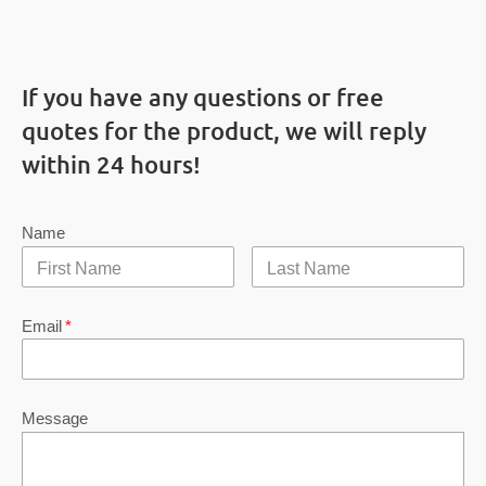
If you have any questions or free
quotes for the product, we will reply
within 24 hours!
Name
Email
*
Message