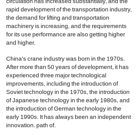
circulation has increased substantially, and the
rapid development of the transportation industry,
the demand for lifting and transportation
machinery is increasing, and the requirements
for its use performance are also getting higher
and higher.
China's crane industry was born in the 1970s.
After more than 50 years of development, it has
experienced three major technological
improvements, including the introduction of
Soviet technology in the 1970s, the introduction
of Japanese technology in the early 1980s, and
the introduction of German technology in the
early 1990s. It has always been an independent
innovation. path of.