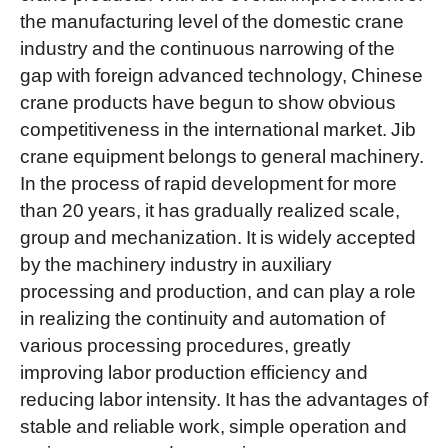
the manufacturing level of the domestic crane
industry and the continuous narrowing of the
gap with foreign advanced technology, Chinese
crane products have begun to show obvious
competitiveness in the international market. Jib
crane equipment belongs to general machinery.
In the process of rapid development for more
than 20 years, it has gradually realized scale,
group and mechanization. It is widely accepted
by the machinery industry in auxiliary
processing and production, and can play a role
in realizing the continuity and automation of
various processing procedures, greatly
improving labor production efficiency and
reducing labor intensity. It has the advantages of
stable and reliable work, simple operation and