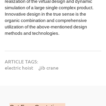
realization of the virtual design and dynamic
simulation of a large single complex product.
Innovative design in the true sense is the
organic combination and comprehensive
utilization of the above-mentioned design
methods and technologies.
ARTICLE TAGS:
electric hoist
,
jib crane