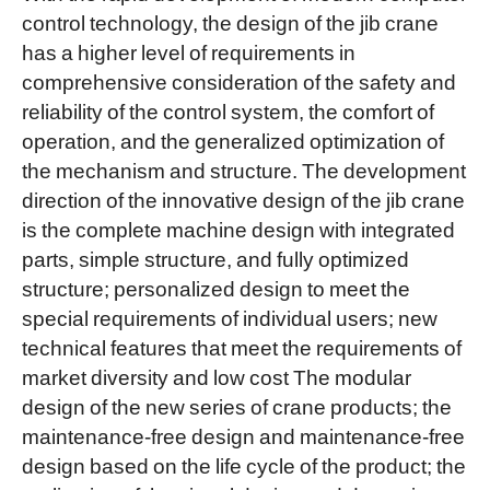
control technology, the design of the jib crane
has a higher level of requirements in
comprehensive consideration of the safety and
reliability of the control system, the comfort of
operation, and the generalized optimization of
the mechanism and structure. The development
direction of the innovative design of the jib crane
is the complete machine design with integrated
parts, simple structure, and fully optimized
structure; personalized design to meet the
special requirements of individual users; new
technical features that meet the requirements of
market diversity and low cost The modular
design of the new series of crane products; the
maintenance-free design and maintenance-free
design based on the life cycle of the product; the