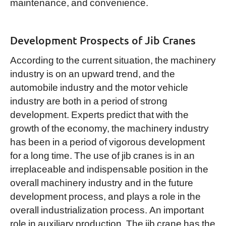
maintenance, and convenience.
Development Prospects of Jib Cranes
According to the current situation, the machinery
industry is on an upward trend, and the
automobile industry and the motor vehicle
industry are both in a period of strong
development. Experts predict that with the
growth of the economy, the machinery industry
has been in a period of vigorous development
for a long time. The use of jib cranes is in an
irreplaceable and indispensable position in the
overall machinery industry and in the future
development process, and plays a role in the
overall industrialization process. An important
role in auxiliary production. The jib crane has the