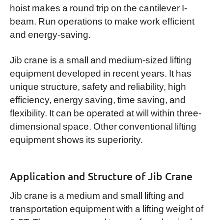
hoist makes a round trip on the cantilever I-
beam. Run operations to make work efficient
and energy-saving.
Jib crane is a small and medium-sized lifting
equipment developed in recent years. It has
unique structure, safety and reliability, high
efficiency, energy saving, time saving, and
flexibility. It can be operated at will within three-
dimensional space. Other conventional lifting
equipment shows its superiority.
Application and Structure of Jib Crane
Jib crane is a medium and small lifting and
transportation equipment with a lifting weight of