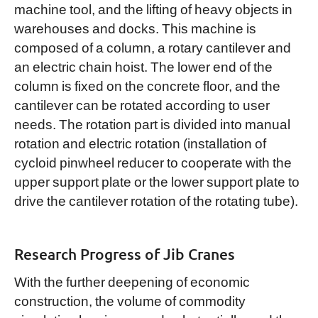
machine tool, and the lifting of heavy objects in
warehouses and docks. This machine is
composed of a column, a rotary cantilever and
an electric chain hoist. The lower end of the
column is fixed on the concrete floor, and the
cantilever can be rotated according to user
needs. The rotation part is divided into manual
rotation and electric rotation (installation of
cycloid pinwheel reducer to cooperate with the
upper support plate or the lower support plate to
drive the cantilever rotation of the rotating tube).
Research Progress of Jib Cranes
With the further deepening of economic
construction, the volume of commodity