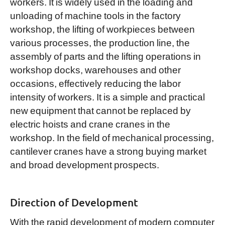
workers. It is widely used in the loading and
unloading of machine tools in the factory
workshop, the lifting of workpieces between
various processes, the production line, the
assembly of parts and the lifting operations in
workshop docks, warehouses and other
occasions, effectively reducing the labor
intensity of workers. It is a simple and practical
new equipment that cannot be replaced by
electric hoists and crane cranes in the
workshop. In the field of mechanical processing,
cantilever cranes have a strong buying market
and broad development prospects.
Direction of Development
With the rapid development of modern computer