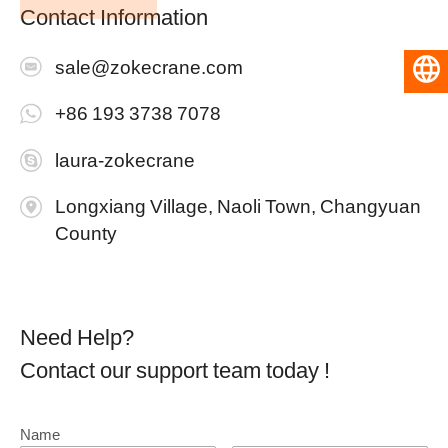
Contact Information
sale@zokecrane.com
English
+86 193 3738 7078
laura-zokecrane
Longxiang Village, Naoli Town, Changyuan
County
Need Help?
Contact our support team today !
Name