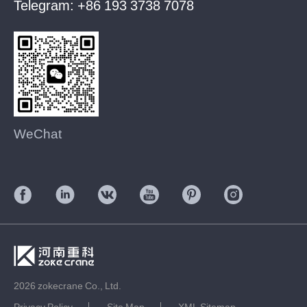
Telegram:
+86 193 3738 7078
WeChat
2026 zokecrane Co., Ltd.
Privacy Policy
Site Map
XML Sitemap