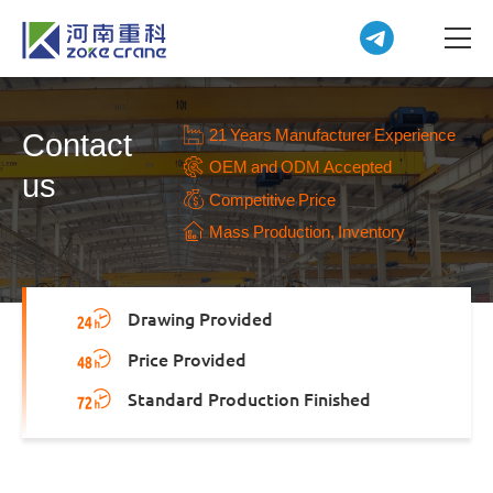
21 Years Manufacturer Experience
Contact
OEM and ODM Accepted
us
Competitive Price
Mass Production, Inventory
Drawing Provided
Price Provided
Standard Production Finished