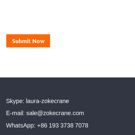
Submit Now
Skype:
laura-zokecrane
E-mail:
sale@zokecrane.com
WhatsApp:
+86 193 3738 7078