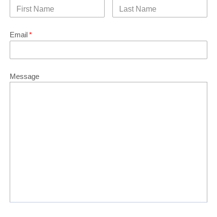
Email
*
Message