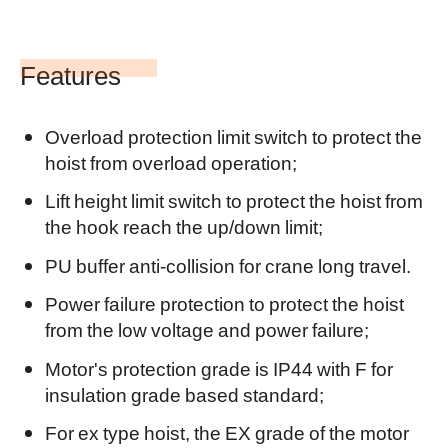
Features
Overload protection limit switch to protect the
hoist from overload operation;
Lift height limit switch to protect the hoist from
the hook reach the up/down limit;
PU buffer anti-collision for crane long travel.
Power failure protection to protect the hoist
from the low voltage and power failure;
Motor's protection grade is IP44 with F for
insulation grade based standard;
For ex
type hoist, the EX grade of the motor