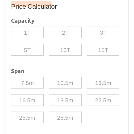
Price Calculator
Capacity
1T
2T
3T
5T
10T
15T
Span
7.5m
10.5m
13.5m
16.5m
19.5m
22.5m
25.5m
28.5m