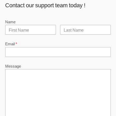
Contact our support team today !
Name
Email
*
Message