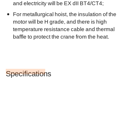
and electricity will be EX dII BT4/CT4;
For metallurgical hoist, the insulation of the
motor will be H grade, and there is high
temperature resistance cable and thermal
baffle to protect the crane from the heat.
Specifications