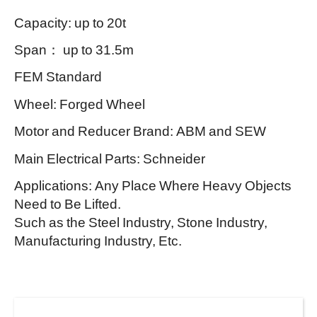
Capacity: up to 20t
Span： up to 31.5m
FEM Standard
Wheel: Forged Wheel
Motor and Reducer Brand: ABM and SEW
Main Electrical Parts: Schneider
Applications: Any Place Where Heavy Objects
Need to Be Lifted.
Such as the Steel Industry, Stone Industry,
Manufacturing Industry, Etc.