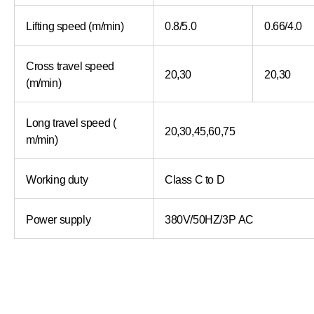
Lifting speed (m/min)
0.8/5.0
0.66/4.0
Cross travel speed
20,30
20,30
(m/min)
Long travel speed (
20,30,45,60,75
m/min)
Working duty
Class C to D
Power supply
380V/50HZ/3P AC