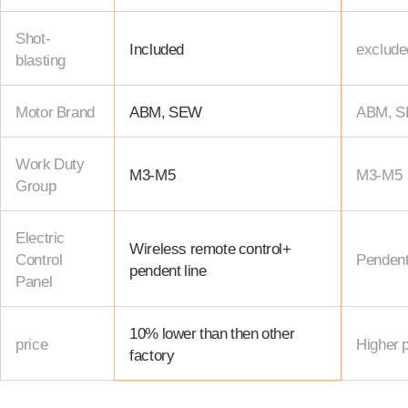
Shot-
Included
exclude
blasting
Motor Brand
ABM, SEW
ABM, 
Work Duty
M3-M5
M3-M5
Group
Electric
Wireless remote control+
Control
Pendent
pendent line
Panel
10% lower than then other
price
Higher p
factory