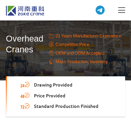
21 Years Manufacturer Experience
Overhead
Competitive Price
Cranes
OEM and ODM Accepted
Mass Production, Inventory
Drawing Provided
Price Provided
Standard Production Finished