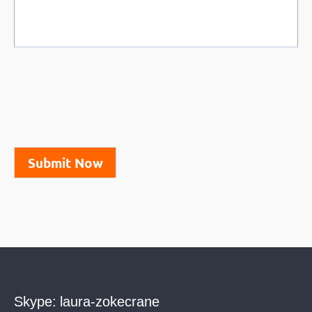
Submit Now
Skype:
laura-zokecrane