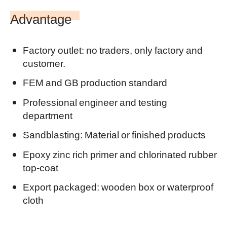
Advantage
Factory outlet: no traders, only factory and
customer.
FEM and GB production standard
Professional
engineer and testing
department
Sandblasting: Material or finished products
Epoxy zinc rich primer and chlorinated rubber
top-coat
Export packaged: wooden box or waterproof
cloth