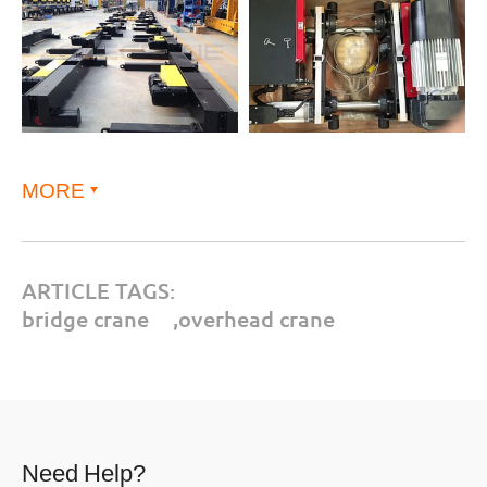
MORE
ARTICLE TAGS:
bridge crane
,
overhead crane
Need Help?