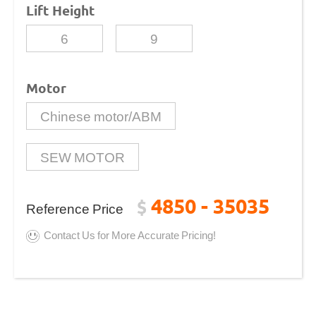
Lift Height
6
9
Motor
Chinese motor/ABM
SEW MOTOR
4850 - 35035
$
Reference Price
Contact Us for More Accurate Pricing!