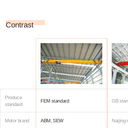
Contrast
Produce
FEM standard
GB stan
standard
Motor brand
ABM, SEW
Naijing