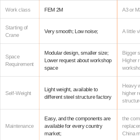
Work class
FEM 2M
A3 or M
Starting of
Very smooth; Low noise;
A little 
Crane
Modular design, smaller size;
Bigger s
Space
Lower request about workshop
Higher 
Requirement
space
worksh
Heavy we
Light weight, available to
Self-Weight
higher r
different steel structure factory
structur
Easy, and the components are
the com
Maintenance
available for every country
replacem
market;
China m