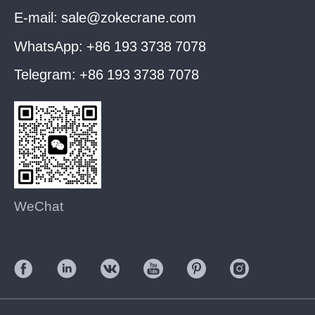
E-mail:
sale@zokecrane.com
WhatsApp:
+86 193 3738 7078
Telegram:
+86 193 3738 7078
WeChat