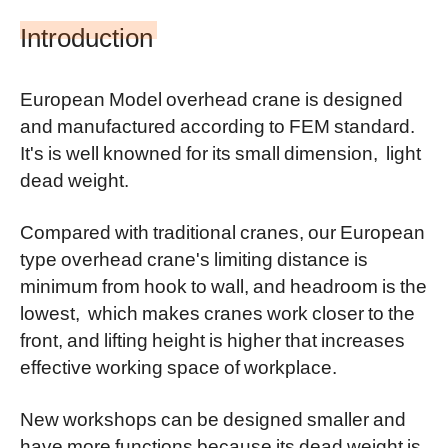
Introduction
European Model overhead crane is designed
and manufactured according to FEM standard.
It's is well knowned for its small dimension, light
dead weight.
Compared with traditional cranes, our European
type overhead crane's limiting distance is
minimum from hook to wall, and headroom is the
lowest, which makes cranes work closer to the
front, and lifting height is higher that increases
effective working space of workplace.
New workshops can be designed smaller and
have more functions because its dead weight is