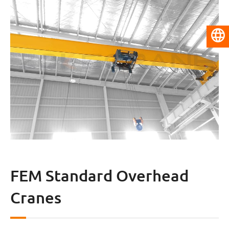
English
FEM Standard Overhead
Cranes