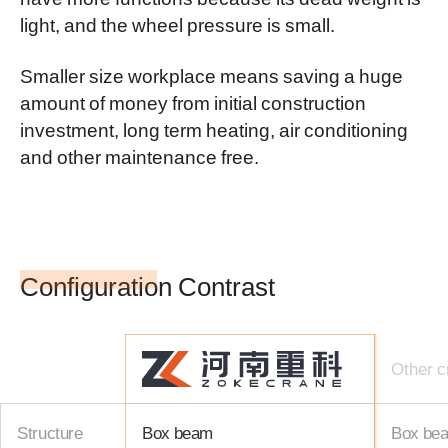
light, and the wheel pressure is small.
Smaller size workplace means saving a huge
amount of money from initial construction
investment, long term heating, air conditioning
and other maintenance free.
Configuration Contrast
Other c
Structure
Box beam
Box be