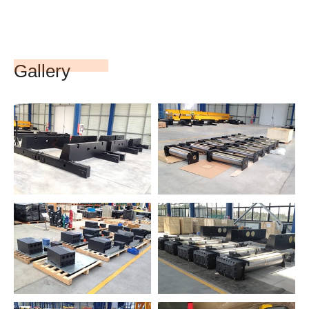
Gallery