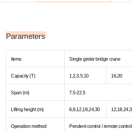
Parameters
Items
Single girder bridge crane
Capacity (T)
1,2,3,5,10
16,20
Span (m)
7.5-22.5
Lifting height (m)
6,9,12,18,24,30
12,18,24,
Operation method
Pendent control / remote control