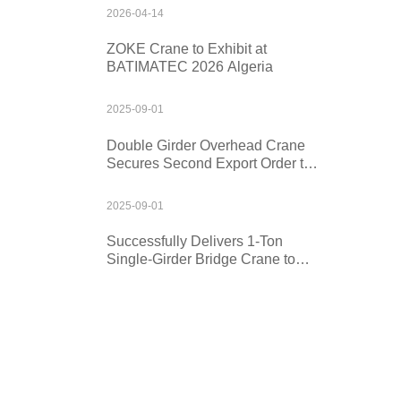
2026-04-14
ZOKE Crane to Exhibit at
BATIMATEC 2026 Algeria
2025-09-01
Double Girder Overhead Crane
Secures Second Export Order to
Kazakhstan
2025-09-01
Successfully Delivers 1-Ton
Single-Girder Bridge Crane to
Mexico