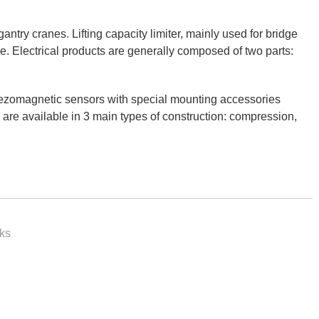
antry cranes. Lifting capacity limiter, mainly used for bridge
ype. Electrical products are generally composed of two parts:
piezomagnetic sensors with special mounting accessories
 are available in 3 main types of construction: compression,
rks