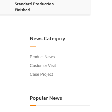
Standard Production
Finished
News Category
Product News
Customer Visit
Case Project
Popular News