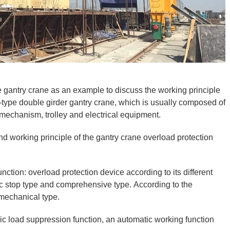
 gantry crane as an example to discuss the working principle
 A-type double girder gantry crane, which is usually composed of
g mechanism, trolley and electrical equipment.
and working principle of the gantry crane overload protection
ction: overload protection device according to its different
ic stop type and comprehensive type. According to the
d mechanical type.
c load suppression function, an automatic working function