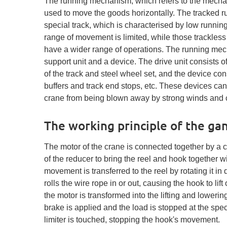
The running mechanism, which refers to the mecha
used to move the goods horizontally. The tracked 
special track, which is characterised by low runnin
range of movement is limited, while those trackle
have a wider range of operations. The running mech
support unit and a device. The drive unit consists 
of the track and steel wheel set, and the device cons
buffers and track end stops, etc. These devices can 
crane from being blown away by strong winds and ca
The working principle of the ga
The motor of the crane is connected together by a c
of the reducer to bring the reel and hook together 
movement is transferred to the reel by rotating it in 
rolls the wire rope in or out, causing the hook to lift
the motor is transformed into the lifting and lower
brake is applied and the load is stopped at the speci
limiter is touched, stopping the hook's movement.