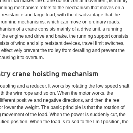
nism that makes the crane do horizontal movement, is mainly
running mechanism refers to the mechanism that moves on a
g resistance and large load, with the disadvantage that the
ss running mechanisms, which can move on ordinary roads,
anism of a crane consists mainly of a drive unit, a running
of the engine and drive and brake, the running support consists
ists of wind and slip resistant devices, travel limit switches,
effectively prevent the trolley from derailing and prevent the
using it to overturn.
ntry crane hoisting mechanism
oupling and a reducer. It works by rotating the low speed shaft
with the wire rope and so on. When the motor works, the
different positive and negative directions, and then the reel
 or lower the weight. The basic principle is that the rotation of
ing movement of the load. When the power is suddenly cut, the
fied position. When the load is raised to the limit position, the