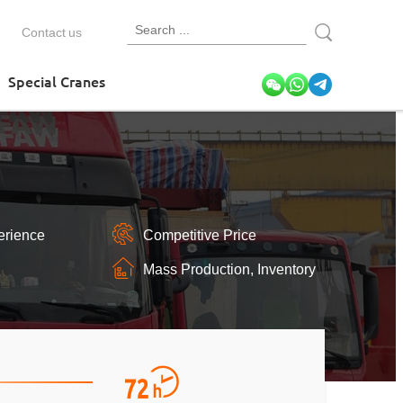
Contact us
Special Cranes
erience
Competitive Price
Mass Production, Inventory