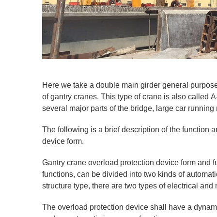
Here we take a double main girder general purpose
of gantry cranes. This type of crane is also called
several major parts of the bridge, large car runnin
The following is a brief description of the function 
device form.
Gantry crane overload protection device form and fun
functions, can be divided into two kinds of automat
structure type, there are two types of electrical an
The overload protection device shall have a dynami