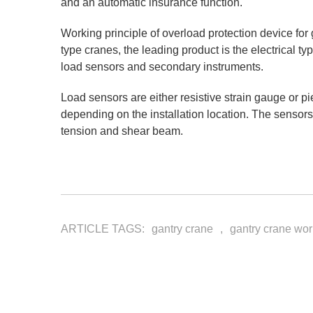
and an automatic insurance function.
Working principle of overload protection device for g
type cranes, the leading product is the electrical t
load sensors and secondary instruments.
Load sensors are either resistive strain gauge or 
depending on the installation location. The sensors
tension and shear beam.
ARTICLE TAGS:
gantry crane
,
gantry crane wo