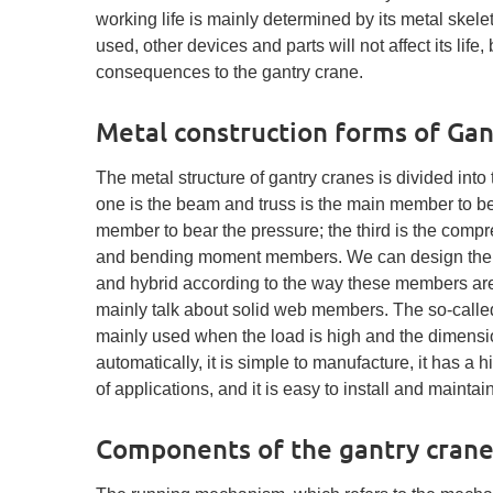
working life is mainly determined by its metal skele
used, other devices and parts will not affect its life
consequences to the gantry crane.
Metal construction forms of Gan
The metal structure of gantry cranes is divided into 
one is the beam and truss is the main member to b
member to bear the pressure; the third is the com
and bending moment members. We can design the meta
and hybrid according to the way these members are s
mainly talk about solid web members. The so-calle
mainly used when the load is high and the dimensio
automatically, it is simple to manufacture, it has a 
of applications, and it is easy to install and mainta
Components of the gantry cran