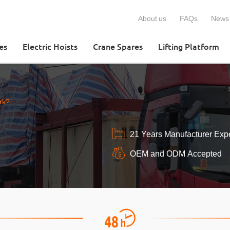
About us
FAQs
News
es
Electric Hoists
Crane Spares
Lifting Platform
rk?
21 Years Manufacturer Exp
OEM and ODM Accepted