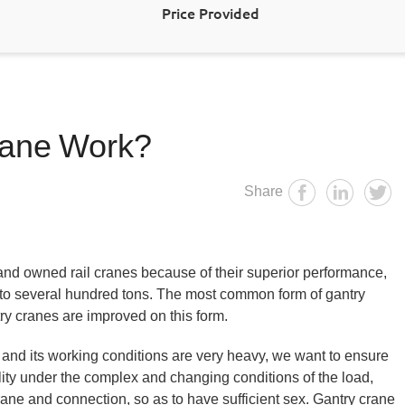
Price Provided
rane Work?
Share
nd owned rail cranes because of their superior performance,
ns to several hundred tons. The most common form of gantry
try cranes are improved on this form.
and its working conditions are very heavy, we want to ensure
ability under the complex and changing conditions of the load,
ane and connection, so as to have sufficient sex. Gantry crane