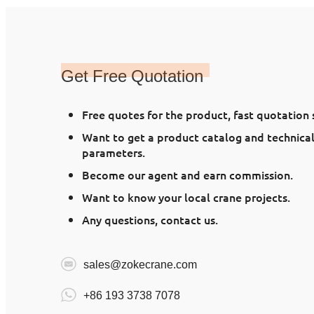
Get Free Quotation
Free quotes for the product, fast quotation
Want to get a product catalog and technica
parameters.
Become our agent and earn commission.
Want to know your local crane projects.
Any questions, contact us.
sales@zokecrane.com
+86 193 3738 7078