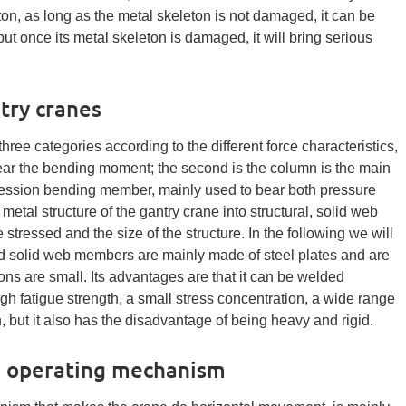
ton, as long as the metal skeleton is not damaged, it can be
, but once its metal skeleton is damaged, it will bring serious
try cranes
three categories according to the different force characteristics,
ear the bending moment; the second is the column is the main
pression bending member, mainly used to bear both pressure
l structure of the gantry crane into structural, solid web
tressed and the size of the structure. In the following we will
d solid web members are mainly made of steel plates and are
ns are small. Its advantages are that it can be welded
high fatigue strength, a small stress concentration, a wide range
in, but it also has the disadvantage of being heavy and rigid.
e operating mechanism