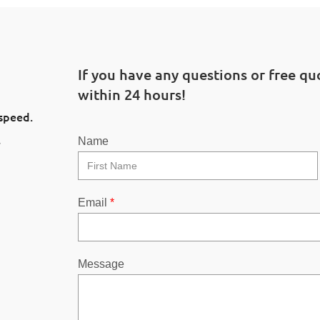
If you have any questions or free quo
within 24 hours!
 speed.
l
Name
Email
*
Message