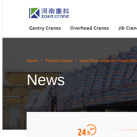
Gantry Cranes
Overhead Cranes
Jib Cran
Home
/
Product News
/
How Does a Gantry Crane Wo
News