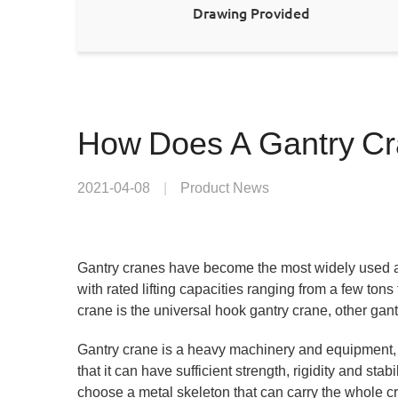
Drawing Provided
How Does A Gantry C
2021-04-08
|
Product News
Gantry cranes have become the most widely used a
with rated lifting capacities ranging from a few to
crane is the universal hook gantry crane, other gan
Gantry crane is a heavy machinery and equipment, 
that it can have sufficient strength, rigidity and st
choose a metal skeleton that can carry the whole cr