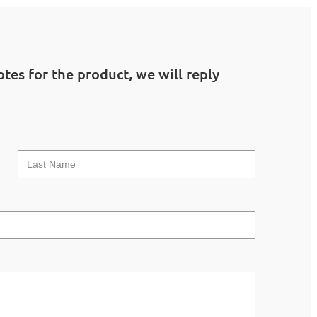
tes for the product, we will reply