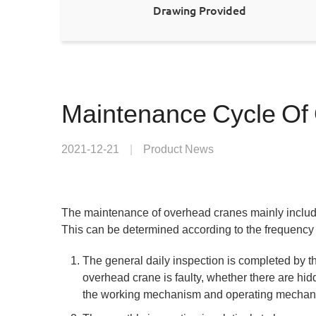
Drawing Provided
Maintenance Cycle Of
2021-12-21
|
Product News
The maintenance of overhead cranes mainly include
This can be determined according to the frequency 
The general daily inspection is completed by th
overhead crane is faulty, whether there are hid
the working mechanism and operating mechan