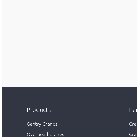
Products
Pa
Gantry Cranes
Cra
Overhead Cranes
Cra