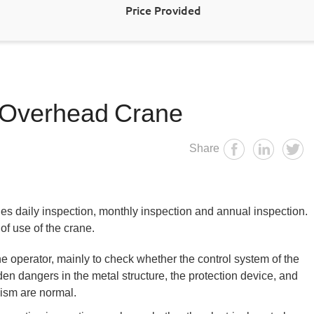
Price Provided
 Overhead Crane
Share
s daily inspection, monthly inspection and annual inspection.
of use of the crane.
e operator, mainly to check whether the control system of the
den dangers in the metal structure, the protection device, and
ism are normal.