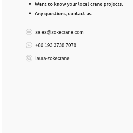
Want to know your local crane projects.
Any questions, contact us.
sales@zokecrane.com
+86 193 3738 7078
laura-zokecrane