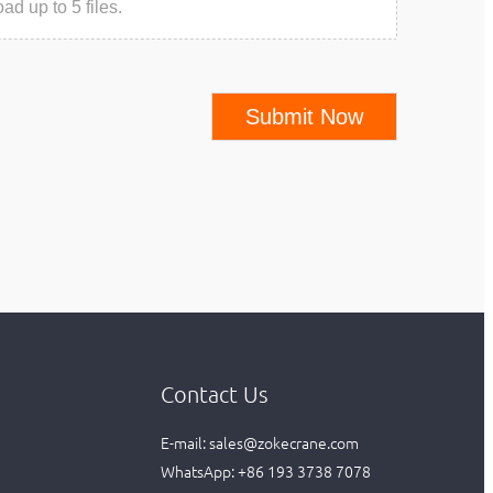
ad up to 5 files.
Submit Now
Contact Us
E-mail:
sales@zokecrane.com
WhatsApp:
+86 193 3738 7078