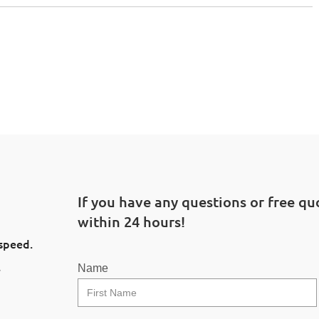
If you have any questions or free quo
within 24 hours!
 speed.
l
Name