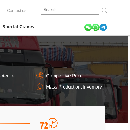
Contact us
Special Cranes
erience
Competitive Price
Mass Production, Inventory