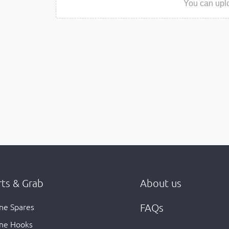
You can uplo
rts & Grab
About us
ne Spares
FAQs
ne Hooks