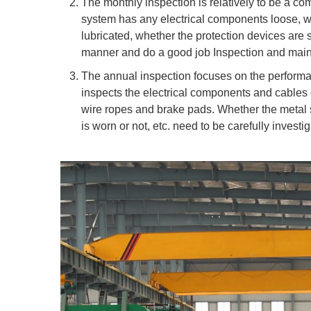
The monthly inspection is relatively to be a co
system has any electrical components loose, wh
lubricated, whether the protection devices are se
manner and do a good job Inspection and main
The annual inspection focuses on the performan
inspects the electrical components and cables 
wire ropes and brake pads. Whether the metal s
is worn or not, etc. need to be carefully investi