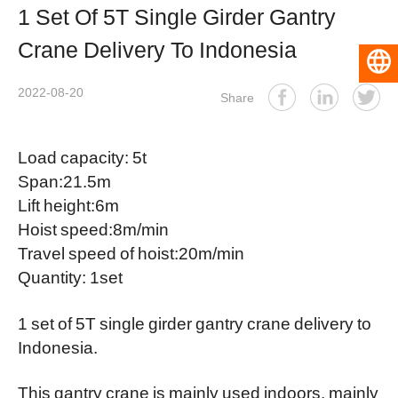
1 Set Of 5T Single Girder Gantry
Crane Delivery To Indonesia
English
2022-08-20
Share
Load capacity: 5t
Span:21.5m
Lift height:6m
Hoist speed:8m/min
Travel speed of hoist:20m/min
Quantity: 1set
1 set of 5T
single girder gantry crane
delivery to
Indonesia.
This gantry crane is mainly used indoors, mainly