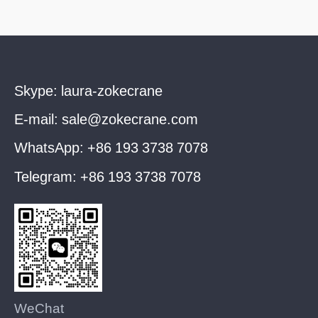
Skype:
laura-zokecrane
E-mail:
sale@zokecrane.com
WhatsApp:
+86 193 3738 7078
Telegram:
+86 193 3738 7078
WeChat