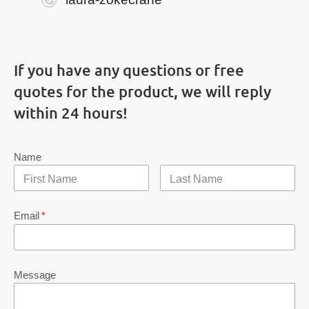
If you have any questions or free
quotes for the product, we will reply
within 24 hours!
Name
Email
*
Message