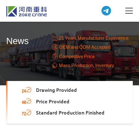
21 Years Manufacturer Experience
News
OEM and ODM Accepted
Competitive Price
Mass Production, Inventory
Drawing Provided
Price Provided
Standard Production Finished