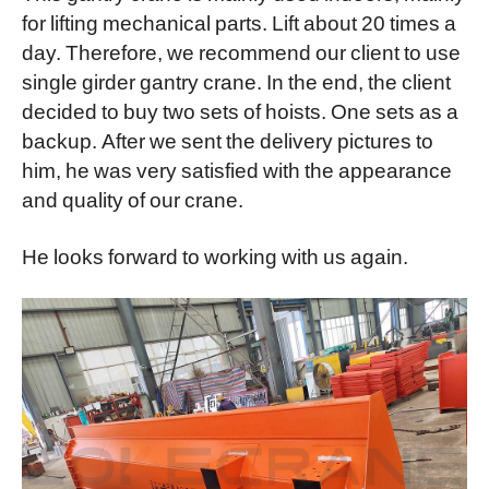
for lifting mechanical parts. Lift about 20 times a
day. Therefore, we recommend our client to use
single girder gantry crane. In the end, the client
decided to buy two sets of hoists. One sets as a
backup. After we sent the delivery pictures to
him, he was very satisfied with the appearance
and quality of our crane.
He looks forward to working with us again.