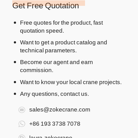
Get Free Quotation
Free quotes for the product, fast
quotation speed.
Want to get a product catalog and
technical parameters.
Become our agent and earn
commission.
Want to know your local crane projects.
Any questions, contact us.
sales@zokecrane.com
+86 193 3738 7078
laura-zokecrane