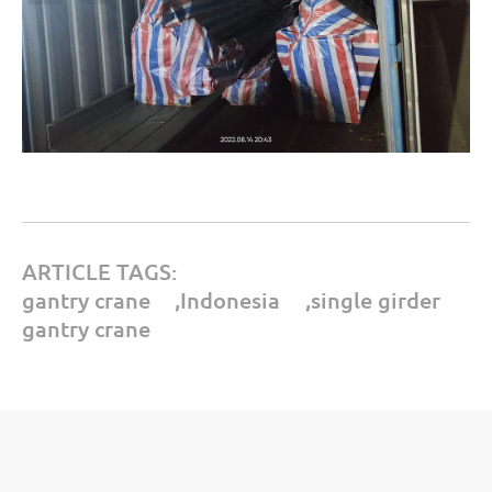
ARTICLE TAGS:
gantry crane
,
Indonesia
,
single girder
gantry crane