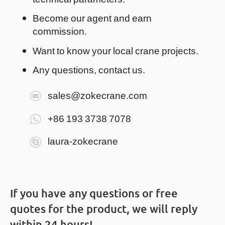
Become our agent and earn
commission.
Want to know your local crane projects.
Any questions, contact us.
sales@zokecrane.com
+86 193 3738 7078
laura-zokecrane
If you have any questions or free
quotes for the product, we will reply
within 24 hours!