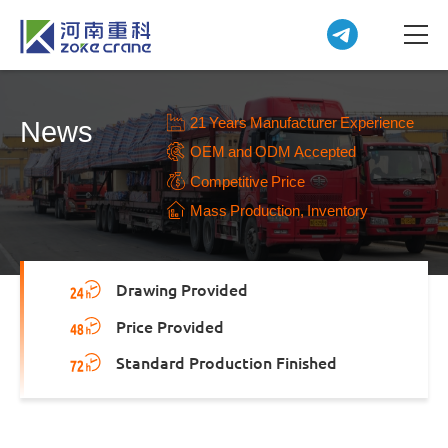
21 Years Manufacturer Experience
News
OEM and ODM Accepted
Competitive Price
Mass Production, Inventory
Drawing Provided
Price Provided
Standard Production Finished