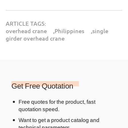
ARTICLE TAGS:
overhead crane
,
Philippines
,
single
girder overhead crane
Get Free Quotation
Free quotes for the product, fast
quotation speed.
Want to get a product catalog and
technical parameters.