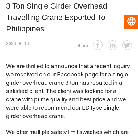
3 Ton Single Girder Overhead
Travelling Crane Exported To
English
Philippines
2023-06-13
Share
We are thrilled to announce that a recent inquiry
we received on our Facebook page for a single
girder overhead crane 3 ton has resulted in a
satisfied client. The client was looking for a
crane with prime quality and best price and we
were able to recommend our LD type
single
girder overhead crane
.
We offer multiple safety limit switches which are