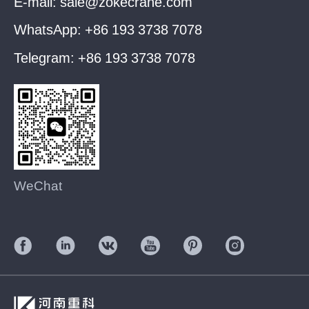
E-mail:
sale@zokecrane.com
WhatsApp:
+86 193 3738 7078
Telegram:
+86 193 3738 7078
WeChat