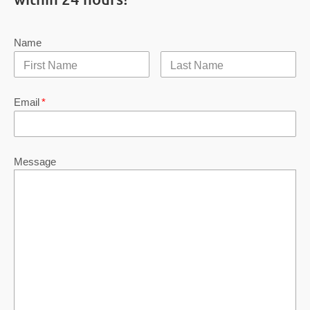
Name
Email
*
Message