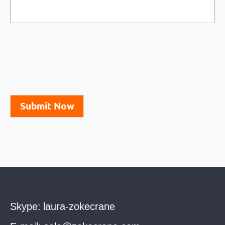
Submit Now
Skype:
laura-zokecrane