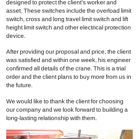
designed to protect the client's worker and
asset. These switches include the overload limit
switch, cross and long travel limit switch and lift
height limit switch and other electrical protection
device.
After providing our proposal and price, the client
was satisfied and within one week, his engineer
confirmed all details of the crane. This is a trial
order and the client plans to buy more from us in
the future.
We would like to thank the client for choosing
our company and we look forward to building a
long-lasting relationship with them.