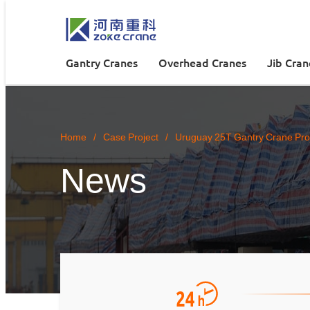
Gantry Cranes
Overhead Cranes
Jib Cran
Home
/
Case Project
/
Uruguay 25T Gantry Crane Proj
News