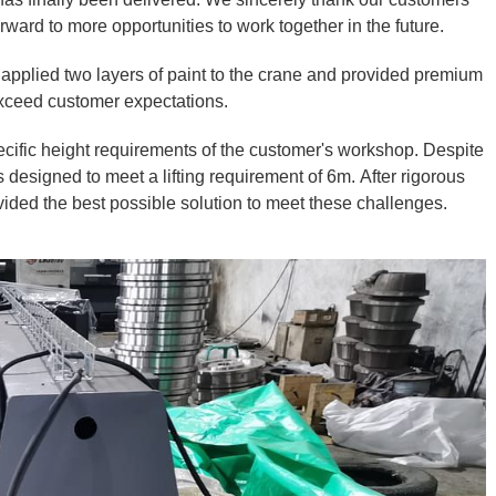
ward to more opportunities to work together in the future.
 applied two layers of paint to the crane and provided premium
 exceed customer expectations.
cific height requirements of the customer's workshop. Despite
designed to meet a lifting requirement of 6m. After rigorous
vided the best possible solution to meet these challenges.