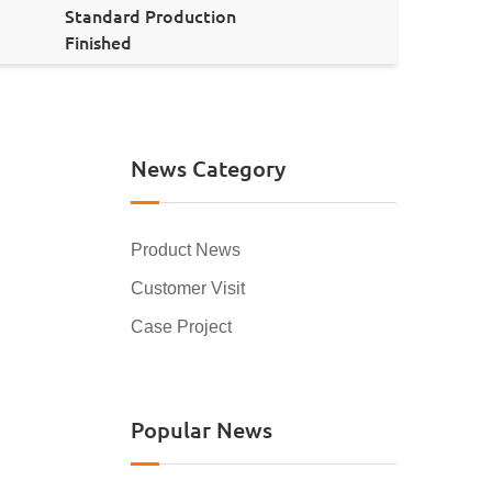
Standard Production
Finished
News Category
Product News
Customer Visit
Case Project
Popular News