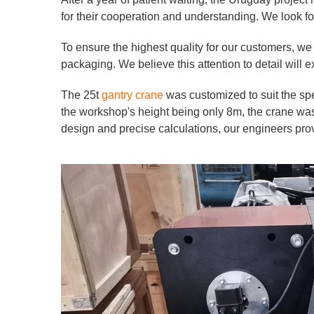
for their cooperation and understanding. We look for
To ensure the highest quality for our customers, we
packaging. We believe this attention to detail will
The 25t
gantry crane
was customized to suit the spe
the workshop's height being only 8m, the crane was 
design and precise calculations, our engineers pro