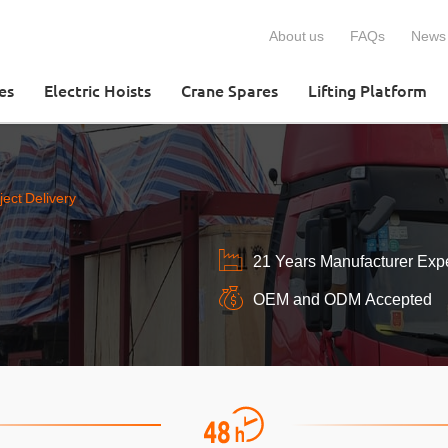
About us
FAQs
News
es
Electric Hoists
Crane Spares
Lifting Platform
ect Delivery
21 Years Manufacturer Exp
OEM and ODM Accepted