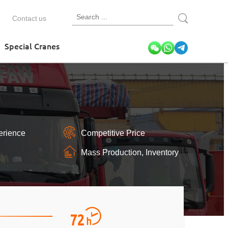
Contact us
Special Cranes
erience
Competitive Price
Mass Production, Inventory