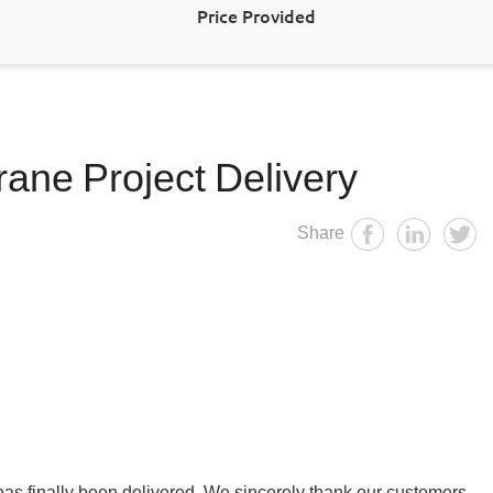
Price Provided
ane Project Delivery
Share
t has finally been delivered. We sincerely thank our customers