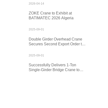
2026-04-14
ZOKE Crane to Exhibit at
BATIMATEC 2026 Algeria
2025-09-01
Double Girder Overhead Crane
Secures Second Export Order to
Kazakhstan
2025-09-01
Successfully Delivers 1-Ton
Single-Girder Bridge Crane to
Mexico