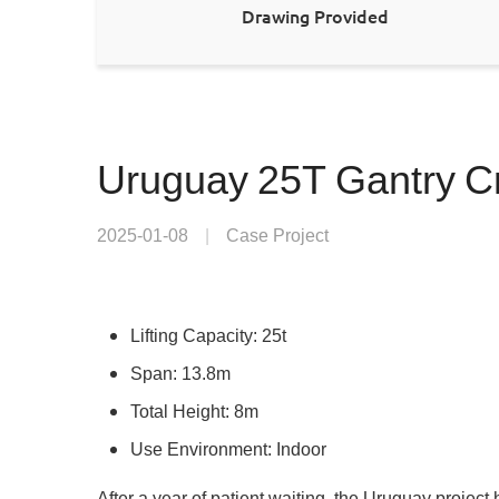
Drawing Provided
Uruguay 25T Gantry Cr
2025-01-08
|
Case Project
Lifting Capacity: 25t
Span: 13.8m
Total Height: 8m
Use Environment: Indoor
After a year of patient waiting, the Uruguay projec